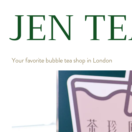
JEN T
Your favorite bubble tea shop in London