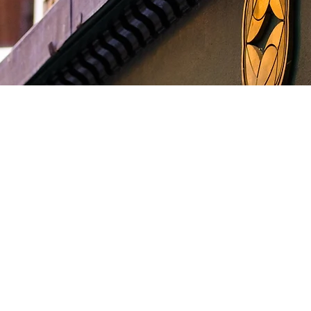
come to Je