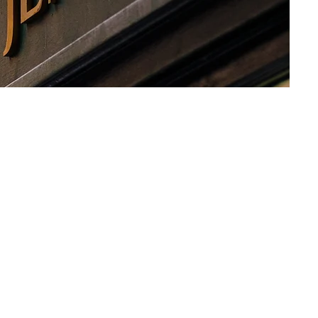
n Tea