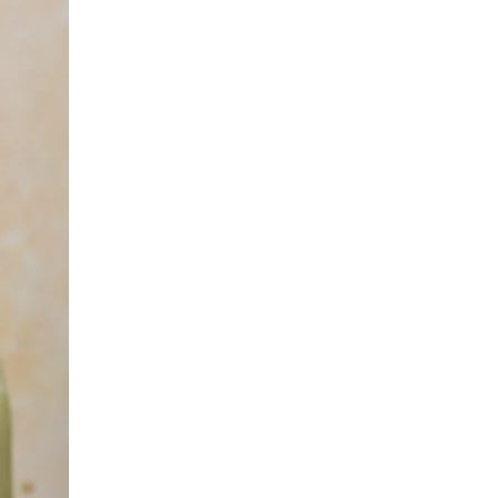
yours
magi
bubb