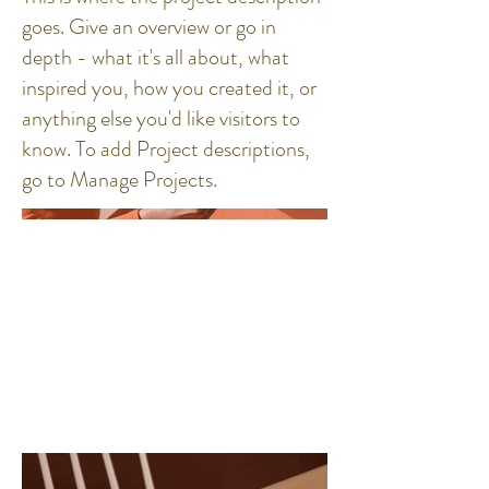
goes. Give an overview or go in
depth - what it's all about, what
inspired you, how you created it, or
anything else you'd like visitors to
know. To add Project descriptions,
go to Manage Projects.