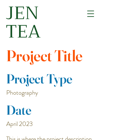
JEN
TEA
Project Title
Project Type
Photography
Date
April 2023
This is where the project description